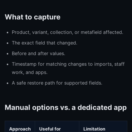
What to capture
Product, variant, collection, or metafield affected.
The exact field that changed.
Before and after values.
Timestamp for matching changes to imports, staff
work, and apps.
A safe restore path for supported fields.
Manual options vs. a dedicated app
Approach
Useful for
Limitation