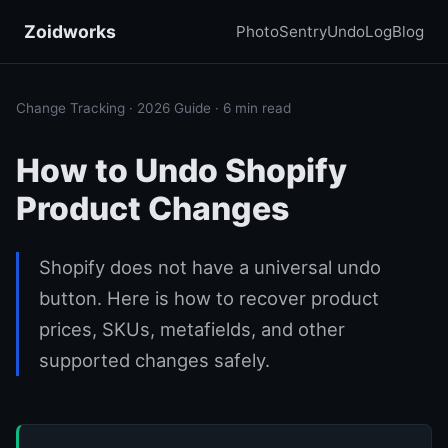
Zoidworks
PhotoSentry
UndoLog
Blog
Change Tracking · 2026 Guide · 6 min read
How to Undo Shopify
Product Changes
Shopify does not have a universal undo
button. Here is how to recover product
prices, SKUs, metafields, and other
supported changes safely.