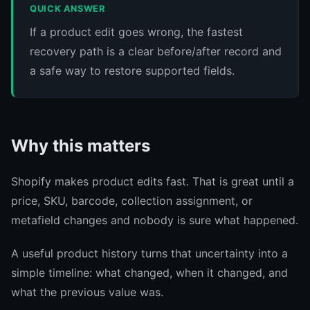
QUICK ANSWER
If a product edit goes wrong, the fastest
recovery path is a clear before/after record and
a safe way to restore supported fields.
Why this matters
Shopify makes product edits fast. That is great until a
price, SKU, barcode, collection assignment, or
metafield changes and nobody is sure what happened.
A useful product history turns that uncertainty into a
simple timeline: what changed, when it changed, and
what the previous value was.