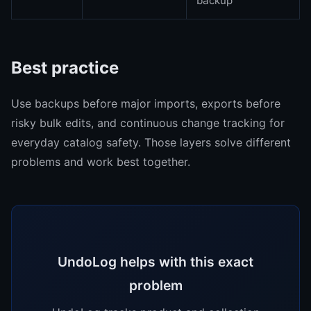
backup
Best practice
Use backups before major imports, exports before
risky bulk edits, and continuous change tracking for
everyday catalog safety. Those layers solve different
problems and work best together.
UndoLog helps with this exact
problem