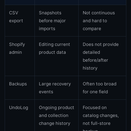
CSV
Snapshots
Not continuous
export
before major
and hard to
imports
compare
Shopify
Editing current
Does not provide
admin
product data
detailed
before/after
history
Backups
Large recovery
Often too broad
events
for one field
UndoLog
Ongoing product
Focused on
and collection
catalog changes,
change history
not full-store