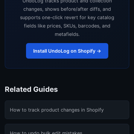
UndoLog tracks product and collection
changes, shows before/after diffs, and
supports one-click revert for key catalog
fields like prices, SKUs, barcodes, and
metafields.
Install UndoLog on Shopify →
Related Guides
How to track product changes in Shopify
How to undo bulk edit mistakes