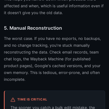
affected and when, which is useful information even if
it doesn't give you the old data.
5. Manual Reconstruction
The worst case. If you have no exports, no backups,
and no change tracking, you're stuck manually
reconstructing the data. Check email records, team
chat logs, the Wayback Machine (for published
product pages), Google's cached versions, and your
own memory. This is tedious, error-prone, and often
incomplete.
TIME IS CRITICAL
The sooner you catch a bulk edit mistake, the