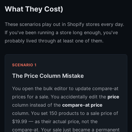
What They Cost)
These scenarios play out in Shopify stores every day.
If you've been running a store long enough, you've
probably lived through at least one of them.
SCENARIO 1
The Price Column Mistake
You open the bulk editor to update compare-at
prices for a sale. You accidentally edit the
price
column instead of the
compare-at price
column. You set 150 products to a sale price of
$19.99 — as their actual price, not the
compare-at. Your sale just became a permanent