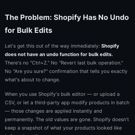
The Problem: Shopify Has No Undo
for Bulk Edits
Let's get this out of the way immediately:
Shopify
does not have an undo function for bulk edits.
There's no "Ctrl+Z." No "Revert last bulk operation."
No "Are you sure?" confirmation that tells you exactly
what's about to change.
When you use Shopify's bulk editor — or upload a
CSV, or let a third-party app modify products in batch
— those changes are applied instantly and
permanently. The old values are gone. Shopify doesn't
keep a snapshot of what your products looked like