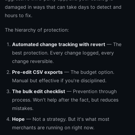
damaged in ways that can take days to detect and
hours to fix.
The hierarchy of protection:
Automated change tracking with revert
— The
best protection. Every change logged, every
change reversible.
Pre-edit CSV exports
— The budget option.
Manual but effective if you're disciplined.
The bulk edit checklist
— Prevention through
process. Won't help after the fact, but reduces
mistakes.
Hope
— Not a strategy. But it's what most
merchants are running on right now.