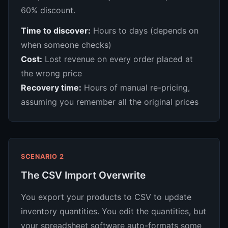
60% discount.
Time to discover:
Hours to days (depends on
when someone checks)
Cost:
Lost revenue on every order placed at
the wrong price
Recovery time:
Hours of manual re-pricing,
assuming you remember all the original prices
SCENARIO 2
The CSV Import Overwrite
You export your products to CSV to update
inventory quantities. You edit the quantities, but
your spreadsheet software auto-formats some