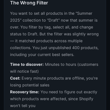
The Wrong Filter
You want to set all products in the "Summer
2025" collection to "Draft" now that summer is
over. You filter by tag, select all, and change
status to Draft. But the filter was slightly wrong
— it matched products across multiple
collections. You just unpublished 400 products,
including your current best sellers.
Time to discover:
Minutes to hours (customers
will notice fast)
Cost:
Every minute products are offline, you're
losing potential sales
Recovery time:
You need to figure out exactly
which products were affected, since Shopify
won't tell you