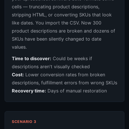
cells — truncating product descriptions,
stripping HTML, or converting SKUs that look
like dates. You import the CSV. Now 300
product descriptions are broken and dozens of
SKUs have been silently changed to date
values.
Time to discover:
Could be weeks if
descriptions aren't visually checked
Cost:
Lower conversion rates from broken
descriptions, fulfillment errors from wrong SKUs
Recovery time:
Days of manual restoration
SCENARIO 3