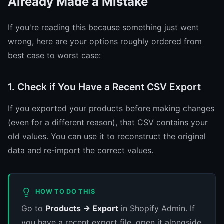
Already Made a Mistake
If you're reading this because something just went
wrong, here are your options roughly ordered from
best case to worst case:
1. Check if You Have a Recent CSV Export
If you exported your products before making changes
(even for a different reason), that CSV contains your
old values. You can use it to reconstruct the original
data and re-import the correct values.
HOW TO DO THIS
Go to
Products → Export
in Shopify Admin. If
you have a recent export file, open it alongside