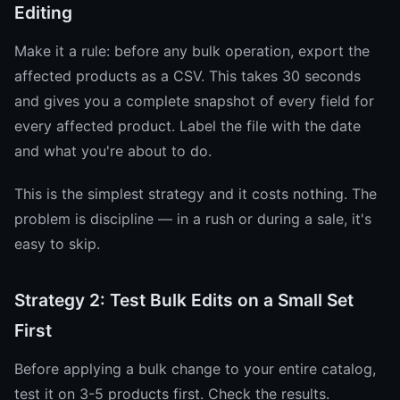
Editing
Make it a rule: before any bulk operation, export the
affected products as a CSV. This takes 30 seconds
and gives you a complete snapshot of every field for
every affected product. Label the file with the date
and what you're about to do.
This is the simplest strategy and it costs nothing. The
problem is discipline — in a rush or during a sale, it's
easy to skip.
Strategy 2: Test Bulk Edits on a Small Set
First
Before applying a bulk change to your entire catalog,
test it on 3-5 products first. Check the results.