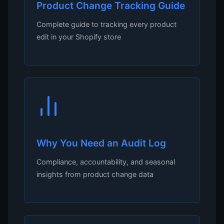
Product Change Tracking Guide
Complete guide to tracking every product
edit in your Shopify store
Why You Need an Audit Log
Compliance, accountability, and seasonal
insights from product change data