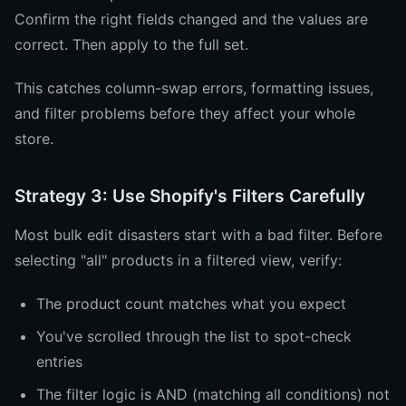
Confirm the right fields changed and the values are
correct. Then apply to the full set.
This catches column-swap errors, formatting issues,
and filter problems before they affect your whole
store.
Strategy 3: Use Shopify's Filters Carefully
Most bulk edit disasters start with a bad filter. Before
selecting "all" products in a filtered view, verify:
The product count matches what you expect
You've scrolled through the list to spot-check
entries
The filter logic is AND (matching all conditions) not