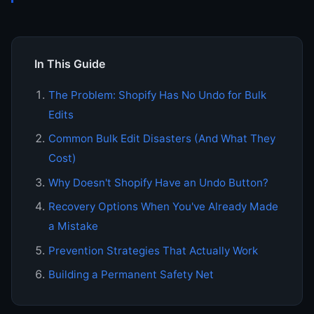
In This Guide
The Problem: Shopify Has No Undo for Bulk
Edits
Common Bulk Edit Disasters (And What They
Cost)
Why Doesn't Shopify Have an Undo Button?
Recovery Options When You've Already Made
a Mistake
Prevention Strategies That Actually Work
Building a Permanent Safety Net