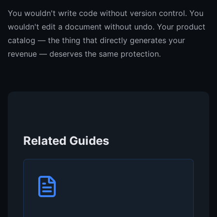
You wouldn't write code without version control. You
wouldn't edit a document without undo. Your product
catalog — the thing that directly generates your
revenue — deserves the same protection.
Related Guides