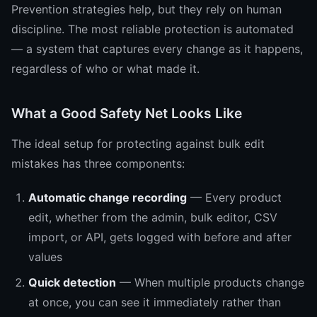
Prevention strategies help, but they rely on human
discipline. The most reliable protection is automated
— a system that captures every change as it happens,
regardless of who or what made it.
What a Good Safety Net Looks Like
The ideal setup for protecting against bulk edit
mistakes has three components:
Automatic change recording
— Every product
edit, whether from the admin, bulk editor, CSV
import, or API, gets logged with before and after
values
Quick detection
— When multiple products change
at once, you can see it immediately rather than