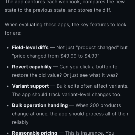
The app captures each webhook, compares the new
state to the previous state, and stores the diff.
When evaluating these apps, the key features to look
for are:
Field-level diffs
— Not just "product changed" but
"price changed from $49.99 to $4.99"
Revert capability
— Can you click a button to
restore the old value? Or just see what it was?
Variant support
— Bulk edits often affect variants.
The app should track variant-level changes too.
Bulk operation handling
— When 200 products
change at once, the app should process all of them
reliably
Reasonable pricing
— This is insurance. You