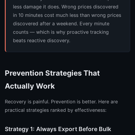
less damage it does. Wrong prices discovered
in 10 minutes cost much less than wrong prices
discovered after a weekend. Every minute
counts — which is why proactive tracking
beats reactive discovery.
Prevention Strategies That
Actually Work
Recovery is painful. Prevention is better. Here are
practical strategies ranked by effectiveness:
Strategy 1: Always Export Before Bulk