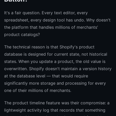
It's a fair question. Every text editor, every
spreadsheet, every design tool has undo. Why doesn't
the platform that handles millions of merchants'
product catalogs?
The technical reason is that Shopify's product
database is designed for current state, not historical
states. When you update a product, the old value is
overwritten. Shopify doesn't maintain a version history
at the database level — that would require
significantly more storage and processing for every
one of their millions of merchants.
The product timeline feature was their compromise: a
lightweight activity log that records
that
something