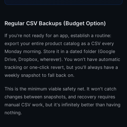
Regular CSV Backups (Budget Option)
If you're not ready for an app, establish a routine:
export your entire product catalog as a CSV every
Monday morning. Store it in a dated folder (Google
Drive, Dropbox, wherever). You won't have automatic
tracking or one-click revert, but you'll always have a
weekly snapshot to fall back on.
This is the minimum viable safety net. It won't catch
changes between snapshots, and recovery requires
manual CSV work, but it's infinitely better than having
nothing.