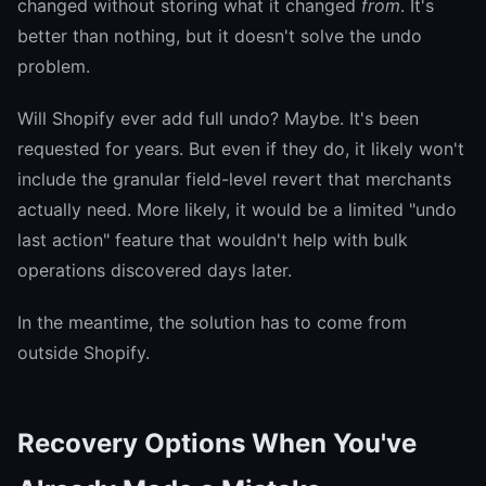
changed without storing what it changed
from
. It's
better than nothing, but it doesn't solve the undo
problem.
Will Shopify ever add full undo? Maybe. It's been
requested for years. But even if they do, it likely won't
include the granular field-level revert that merchants
actually need. More likely, it would be a limited "undo
last action" feature that wouldn't help with bulk
operations discovered days later.
In the meantime, the solution has to come from
outside Shopify.
Recovery Options When You've