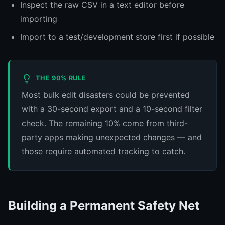
Inspect the raw CSV in a text editor before
importing
Import to a test/development store first if possible
THE 90% RULE
Most bulk edit disasters could be prevented
with a 30-second export and a 10-second filter
check. The remaining 10% come from third-
party apps making unexpected changes — and
those require automated tracking to catch.
Building a Permanent Safety Net