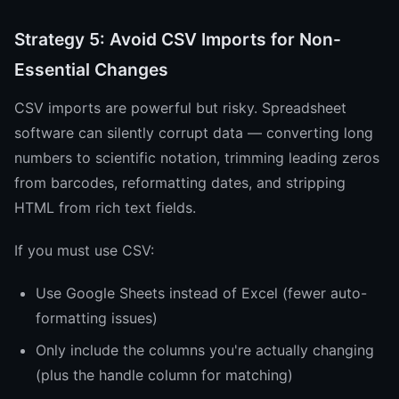
Strategy 5: Avoid CSV Imports for Non-
Essential Changes
CSV imports are powerful but risky. Spreadsheet
software can silently corrupt data — converting long
numbers to scientific notation, trimming leading zeros
from barcodes, reformatting dates, and stripping
HTML from rich text fields.
If you must use CSV:
Use Google Sheets instead of Excel (fewer auto-
formatting issues)
Only include the columns you're actually changing
(plus the handle column for matching)