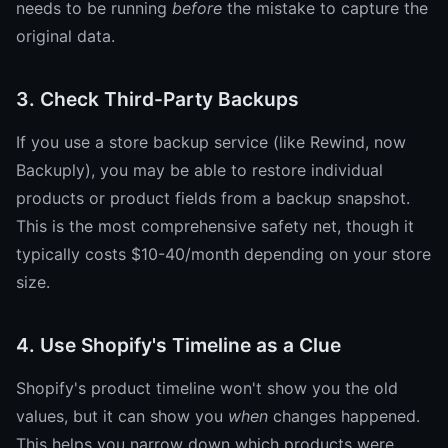
needs to be running
before
the mistake to capture the
original data.
3. Check Third-Party Backups
If you use a store backup service (like Rewind, now
Backuply), you may be able to restore individual
products or product fields from a backup snapshot.
This is the most comprehensive safety net, though it
typically costs $10-40/month depending on your store
size.
4. Use Shopify's Timeline as a Clue
Shopify's product timeline won't show you the old
values, but it can show you
when
changes happened.
This helps you narrow down which products were