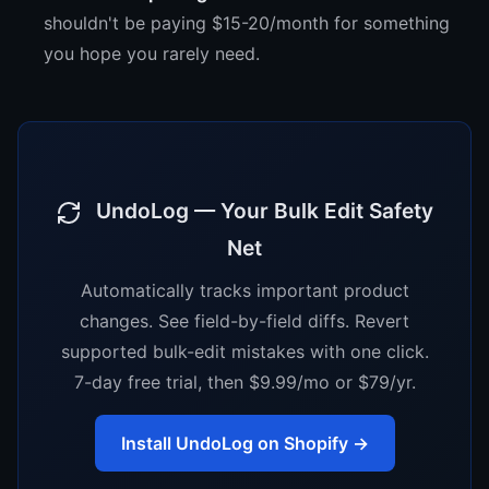
shouldn't be paying $15-20/month for something
you hope you rarely need.
UndoLog — Your Bulk Edit Safety
Net
Automatically tracks important product
changes. See field-by-field diffs. Revert
supported bulk-edit mistakes with one click.
7-day free trial, then $9.99/mo or $79/yr.
Install UndoLog on Shopify →