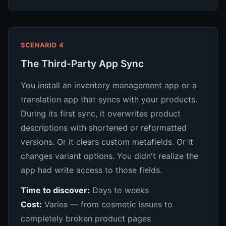
SCENARIO 4
The Third-Party App Sync
You install an inventory management app or a
translation app that syncs with your products.
During its first sync, it overwrites product
descriptions with shortened or reformatted
versions. Or it clears custom metafields. Or it
changes variant options. You didn't realize the
app had write access to those fields.
Time to discover:
Days to weeks
Cost:
Varies — from cosmetic issues to
completely broken product pages