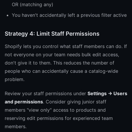
OR (matching any)
You haven't accidentally left a previous filter active
Strategy 4: Limit Staff Permissions
Shopify lets you control what staff members can do. If
not everyone on your team needs bulk edit access,
don't give it to them. This reduces the number of
people who can accidentally cause a catalog-wide
problem.
Review your staff permissions under
Settings → Users
and permissions
. Consider giving junior staff
members "view only" access to products and
reserving edit permissions for experienced team
members.