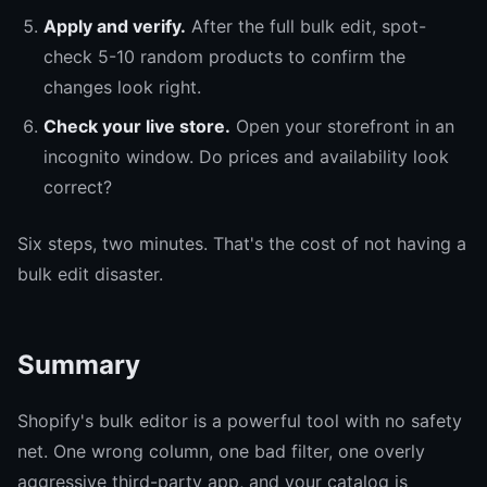
Apply and verify.
After the full bulk edit, spot-
check 5-10 random products to confirm the
changes look right.
Check your live store.
Open your storefront in an
incognito window. Do prices and availability look
correct?
Six steps, two minutes. That's the cost of not having a
bulk edit disaster.
Summary
Shopify's bulk editor is a powerful tool with no safety
net. One wrong column, one bad filter, one overly
aggressive third-party app, and your catalog is