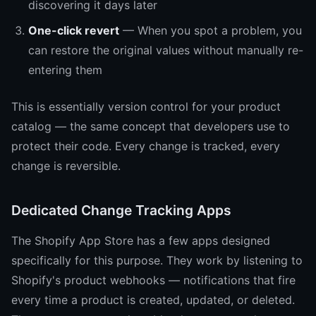
discovering it days later
One-click revert
— When you spot a problem, you
can restore the original values without manually re-
entering them
This is essentially version control for your product
catalog — the same concept that developers use to
protect their code. Every change is tracked, every
change is reversible.
Dedicated Change Tracking Apps
The Shopify App Store has a few apps designed
specifically for this purpose. They work by listening to
Shopify's product webhooks — notifications that fire
every time a product is created, updated, or deleted.