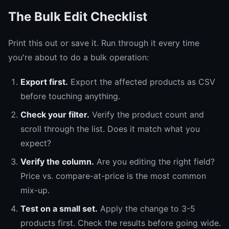
The Bulk Edit Checklist
Print this out or save it. Run through it every time
you're about to do a bulk operation:
Export first.
Export the affected products as CSV
before touching anything.
Check your filter.
Verify the product count and
scroll through the list. Does it match what you
expect?
Verify the column.
Are you editing the right field?
Price vs. compare-at-price is the most common
mix-up.
Test on a small set.
Apply the change to 3-5
products first. Check the results before going wide.