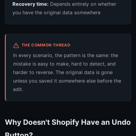
Recovery time:
Depends entirely on whether
you have the original data somewhere
THE COMMON THREAD
In every scenario, the pattern is the same: the
mistake is easy to make, hard to detect, and
harder to reverse. The original data is gone
unless you saved it somewhere else before the
edit.
Why Doesn't Shopify Have an Undo
Button?