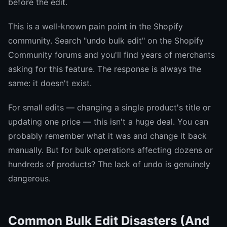
before the edit.
This is a well-known pain point in the Shopify
community. Search "undo bulk edit" on the Shopify
Community forums and you'll find years of merchants
asking for this feature. The response is always the
same: it doesn't exist.
For small edits — changing a single product's title or
updating one price — this isn't a huge deal. You can
probably remember what it was and change it back
manually. But for bulk operations affecting dozens or
hundreds of products? The lack of undo is genuinely
dangerous.
Common Bulk Edit Disasters (And