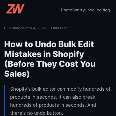
PhotoSentry
UndoLog
Blog
Published March 4, 2026 · 11 min read
How to Undo Bulk Edit
Mistakes in Shopify
(Before They Cost You
Sales)
Shopify's bulk editor can modify hundreds of
products in seconds. It can also break
hundreds of products in seconds. And
there's no undo button.