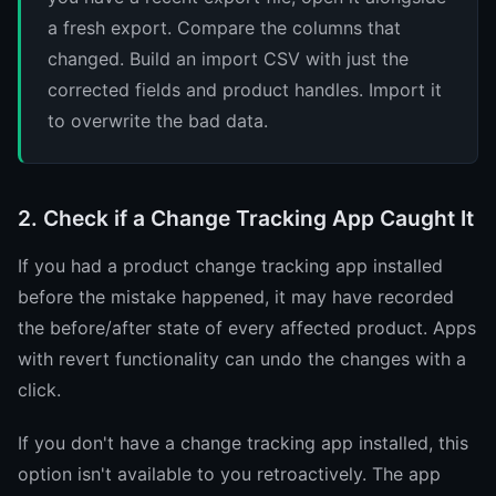
a fresh export. Compare the columns that
changed. Build an import CSV with just the
corrected fields and product handles. Import it
to overwrite the bad data.
2. Check if a Change Tracking App Caught It
If you had a product change tracking app installed
before the mistake happened, it may have recorded
the before/after state of every affected product. Apps
with revert functionality can undo the changes with a
click.
If you don't have a change tracking app installed, this
option isn't available to you retroactively. The app