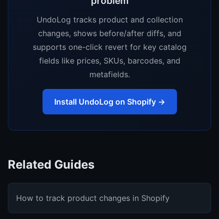
problem
UndoLog tracks product and collection
changes, shows before/after diffs, and
supports one-click revert for key catalog
fields like prices, SKUs, barcodes, and
metafields.
Install UndoLog on Shopify →
Related Guides
How to track product changes in Shopify