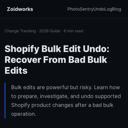
Zoidworks
PhotoSentry
UndoLog
Blog
Change Tracking · 2026 Guide · 6 min read
Shopify Bulk Edit Undo:
Recover From Bad Bulk
Edits
Bulk edits are powerful but risky. Learn how
to prepare, investigate, and undo supported
Shopify product changes after a bad bulk
operation.