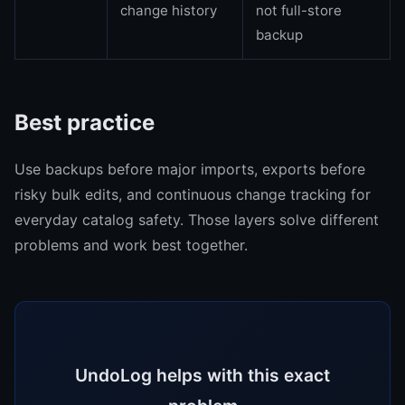
change history
not full-store
backup
Best practice
Use backups before major imports, exports before
risky bulk edits, and continuous change tracking for
everyday catalog safety. Those layers solve different
problems and work best together.
UndoLog helps with this exact