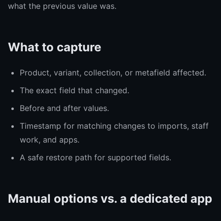
what the previous value was.
What to capture
Product, variant, collection, or metafield affected.
The exact field that changed.
Before and after values.
Timestamp for matching changes to imports, staff
work, and apps.
A safe restore path for supported fields.
Manual options vs. a dedicated app