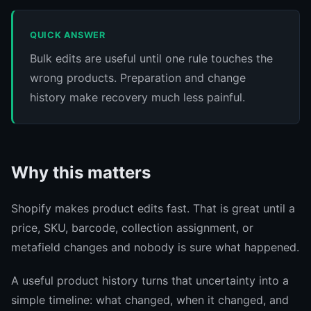
QUICK ANSWER
Bulk edits are useful until one rule touches the
wrong products. Preparation and change
history make recovery much less painful.
Why this matters
Shopify makes product edits fast. That is great until a
price, SKU, barcode, collection assignment, or
metafield changes and nobody is sure what happened.
A useful product history turns that uncertainty into a
simple timeline: what changed, when it changed, and