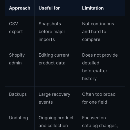
Approach
Useful for
Limitation
CSV
Snapshots
Not continuous
export
before major
and hard to
imports
compare
Shopify
Editing current
Does not provide
admin
product data
detailed
before/after
history
Backups
Large recovery
Often too broad
events
for one field
UndoLog
Ongoing product
Focused on
and collection
catalog changes,