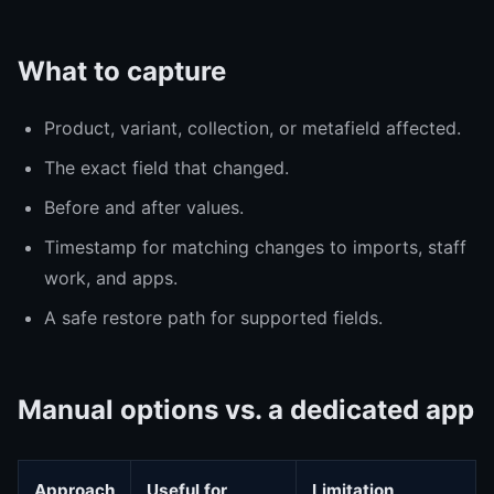
What to capture
Product, variant, collection, or metafield affected.
The exact field that changed.
Before and after values.
Timestamp for matching changes to imports, staff
work, and apps.
A safe restore path for supported fields.
Manual options vs. a dedicated app
Approach
Useful for
Limitation