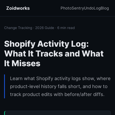
Zoidworks
PhotoSentry
UndoLog
Blog
Change Tracking · 2026 Guide · 6 min read
Shopify Activity Log:
What It Tracks and What
It Misses
Learn what Shopify activity logs show, where
product-level history falls short, and how to
track product edits with before/after diffs.