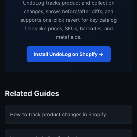
UndoLog tracks product and collection
changes, shows before/after diffs, and
supports one-click revert for key catalog
fields like prices, SKUs, barcodes, and
metafields.
Install UndoLog on Shopify →
Related Guides
How to track product changes in Shopify