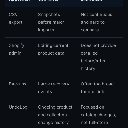
CSV
Snapshots
Not continuous
export
before major
and hard to
imports
compare
Shopify
Editing current
Does not provide
admin
product data
detailed
before/after
history
Backups
Large recovery
Often too broad
events
for one field
UndoLog
Ongoing product
Focused on
and collection
catalog changes,
change history
not full-store