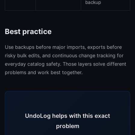
backup
Best practice
Use backups before major imports, exports before
risky bulk edits, and continuous change tracking for
everyday catalog safety. Those layers solve different
problems and work best together.
UndoLog helps with this exact
problem