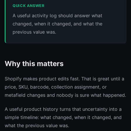
QUICK ANSWER
A useful activity log should answer what
changed, when it changed, and what the
previous value was.
Why this matters
Shopify makes product edits fast. That is great until a
price, SKU, barcode, collection assignment, or
metafield changes and nobody is sure what happened.
A useful product history turns that uncertainty into a
simple timeline: what changed, when it changed, and
what the previous value was.