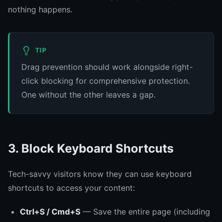
nothing happens.
TIP
Drag prevention should work alongside right-
click blocking for comprehensive protection.
One without the other leaves a gap.
3. Block Keyboard Shortcuts
Tech-savvy visitors know they can use keyboard
shortcuts to access your content:
Ctrl+S / Cmd+S
— Save the entire page (including