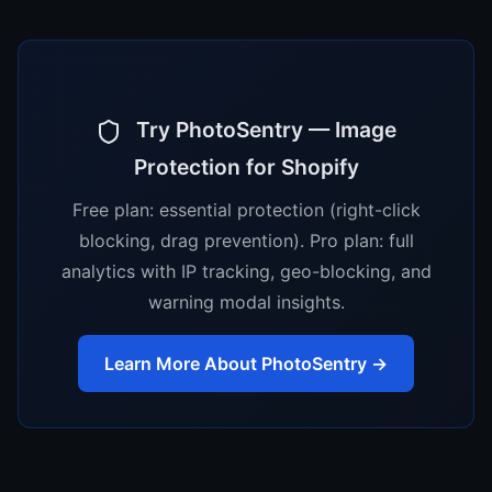
Try PhotoSentry — Image
Protection for Shopify
Free plan: essential protection (right-click
blocking, drag prevention). Pro plan: full
analytics with IP tracking, geo-blocking, and
warning modal insights.
Learn More About PhotoSentry →