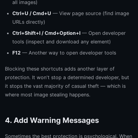
all images)
Ctrl+U / Cmd+U
— View page source (find image
URLs directly)
Ctrl+Shift+I / Cmd+Option+I
— Open developer
tools (inspect and download any element)
F12
— Another way to open developer tools
Blocking these shortcuts adds another layer of
protection. It won't stop a determined developer, but
it stops the vast majority of casual theft — which is
where most image stealing happens.
4. Add Warning Messages
Sometimes the best protection is psychological. When