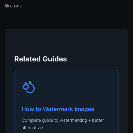
like one.
Related Guides
How to Watermark Images
Complete guide to watermarking + better
alternatives