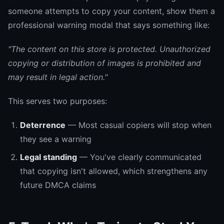
someone attempts to copy your content, show them a
professional warning modal that says something like:
"The content on this store is protected. Unauthorized
copying or distribution of images is prohibited and
may result in legal action."
This serves two purposes:
Deterrence
— Most casual copiers will stop when
they see a warning
Legal standing
— You've clearly communicated
that copying isn't allowed, which strengthens any
future DMCA claims