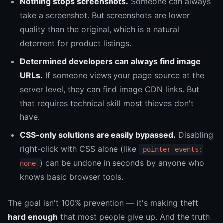
Nothing stops screenshots.
Someone can always
take a screenshot. But screenshots are lower
quality than the original, which is a natural
deterrent for product listings.
Determined developers can always find image
URLs.
If someone views your page source at the
server level, they can find image CDN links. But
that requires technical skill most thieves don't
have.
CSS-only solutions are easily bypassed.
Disabling
right-click with CSS alone (like
pointer-events:
) can be undone in seconds by anyone who
none
knows basic browser tools.
The goal isn't 100% prevention — it's making theft
hard enough
that most people give up. And the truth