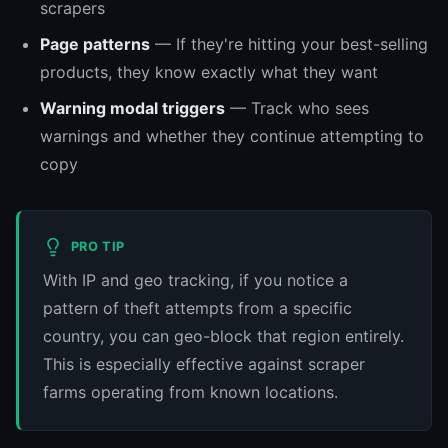
scrapers
Page patterns
— If they're hitting your best-selling
products, they know exactly what they want
Warning modal triggers
— Track who sees
warnings and whether they continue attempting to
copy
PRO TIP
With IP and geo tracking, if you notice a
pattern of theft attempts from a specific
country, you can geo-block that region entirely.
This is especially effective against scraper
farms operating from known locations.