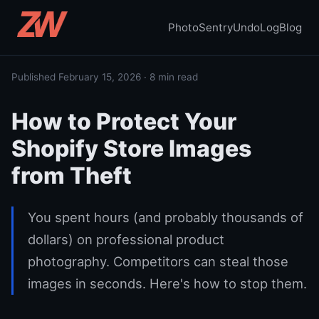
PhotoSentry
UndoLog
Blog
Published February 15, 2026 · 8 min read
How to Protect Your
Shopify Store Images
from Theft
You spent hours (and probably thousands of
dollars) on professional product
photography. Competitors can steal those
images in seconds. Here's how to stop them.