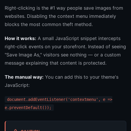
Right-clicking is the #1 way people save images from
websites. Disabling the context menu immediately
blocks the most common theft method.
How it works:
A small JavaScript snippet intercepts
right-click events on your storefront. Instead of seeing
"Save Image As," visitors see nothing — or a custom
message explaining that content is protected.
The manual way:
You can add this to your theme's
JavaScript:
document.addEventListener('contextmenu', e =>
e.preventDefault());