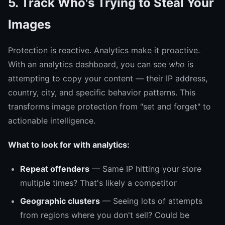
5. Track Who's Trying to Steal Your
Images
Protection is reactive. Analytics make it proactive.
With an analytics dashboard, you can see
who
is
attempting to copy your content — their IP address,
country, city, and specific behavior patterns. This
transforms image protection from "set and forget" to
actionable intelligence.
What to look for with analytics:
Repeat offenders
— Same IP hitting your store
multiple times? That's likely a competitor
Geographic clusters
— Seeing lots of attempts
from regions where you don't sell? Could be