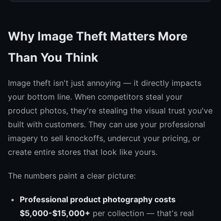
Why Image Theft Matters More
Than You Think
Image theft isn't just annoying — it directly impacts
your bottom line. When competitors steal your
product photos, they're stealing the visual trust you've
built with customers. They can use your professional
imagery to sell knockoffs, undercut your pricing, or
create entire stores that look like yours.
The numbers paint a clear picture:
Professional product photography costs
$5,000-$15,000+
per collection — that's real