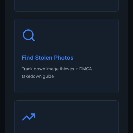
Find Stolen Photos
Track down image thieves + DMCA
takedown guide