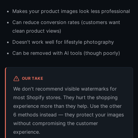
Makes your product images look less professional
Can reduce conversion rates (customers want
clean product views)
Doesn't work well for lifestyle photography
Can be removed with AI tools (though poorly)
OUR TAKE
We don't recommend visible watermarks for
most Shopify stores. They hurt the shopping
experience more than they help. Use the other
6 methods instead — they protect your images
without compromising the customer
experience.