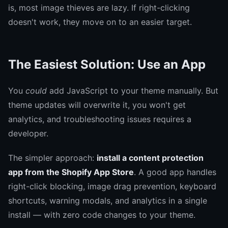
is, most image thieves are lazy. If right-clicking
doesn't work, they move on to an easier target.
The Easiest Solution: Use an App
You
could
add JavaScript to your theme manually. But
theme updates will overwrite it, you won't get
analytics, and troubleshooting issues requires a
developer.
The simpler approach:
install a content protection
app from the Shopify App Store
. A good app handles
right-click blocking, image drag prevention, keyboard
shortcuts, warning modals, and analytics in a single
install — with zero code changes to your theme.