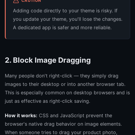
CAUTION
Adding code directly to your theme is risky. If
you update your theme, you'll lose the changes.
A dedicated app is safer and more reliable.
2. Block Image Dragging
Many people don't right-click — they simply drag
images to their desktop or into another browser tab.
This is especially common on desktop browsers and is
just as effective as right-click saving.
How it works:
CSS and JavaScript prevent the
browser's native drag behavior on image elements.
When someone tries to drag your product photo,