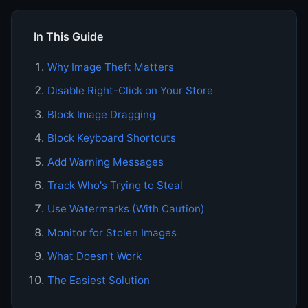
In This Guide
Why Image Theft Matters
Disable Right-Click on Your Store
Block Image Dragging
Block Keyboard Shortcuts
Add Warning Messages
Track Who's Trying to Steal
Use Watermarks (With Caution)
Monitor for Stolen Images
What Doesn't Work
The Easiest Solution