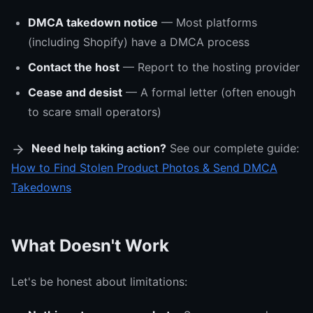
DMCA takedown notice
— Most platforms
(including Shopify) have a DMCA process
Contact the host
— Report to the hosting provider
Cease and desist
— A formal letter (often enough
to scare small operators)
Need help taking action?
See our complete guide:
How to Find Stolen Product Photos & Send DMCA
Takedowns
What Doesn't Work
Let's be honest about limitations: