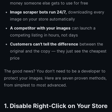
money someone else gets to use for free
Image scraper bots run 24/7,
downloading every
image on your store automatically
A competitor with your images
can launch a
competing listing in hours, not days
Customers can't tell the difference
between the
original and the copy — they just see the cheapest
price
The good news? You don't need to be a developer to
protect your images. Here are seven proven methods,
from simplest to most advanced.
1. Disable Right-Click on Your Store