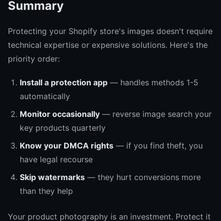
Summary
Protecting your Shopify store's images doesn't require
technical expertise or expensive solutions. Here's the
priority order:
Install a protection app
— handles methods 1-5
automatically
Monitor occasionally
— reverse image search your
key products quarterly
Know your DMCA rights
— if you find theft, you
have legal recourse
Skip watermarks
— they hurt conversions more
than they help
Your product photography is an investment. Protect it