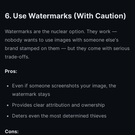
6. Use Watermarks (With Caution)
Watermarks are the nuclear option. They work —
nobody wants to use images with someone else's
brand stamped on them — but they come with serious
trade-offs.
Pros:
Even if someone screenshots your image, the
watermark stays
Provides clear attribution and ownership
Deters even the most determined thieves
Cons: