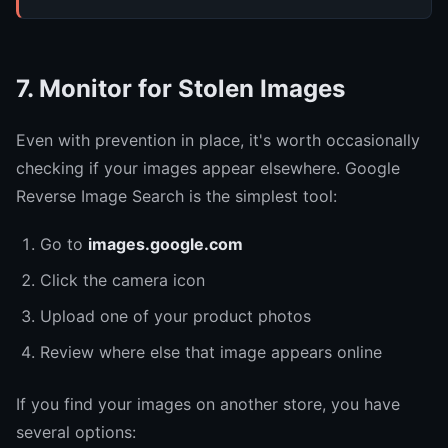
7. Monitor for Stolen Images
Even with prevention in place, it's worth occasionally
checking if your images appear elsewhere. Google
Reverse Image Search is the simplest tool:
Go to
images.google.com
Click the camera icon
Upload one of your product photos
Review where else that image appears online
If you find your images on another store, you have
several options: