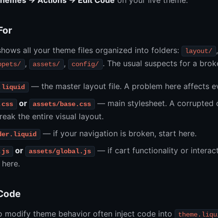
Themes → Actions → Edit Code
on your live theme.
For
hows all your theme files organized into folders:
layout/
,
,
. The usual suspects for a bro
ppets/
assets/
config/
— the master layout file. A problem here affects e
.liquid
or
— main stylesheet. A corrupted 
.css
assets/base.css
reak the entire visual layout.
— if your navigation is broken, start here.
der.liquid
or
— if cart functionality or interac
.js
assets/global.js
 here.
 Code
o modify theme behavior often inject code into
theme.liqu