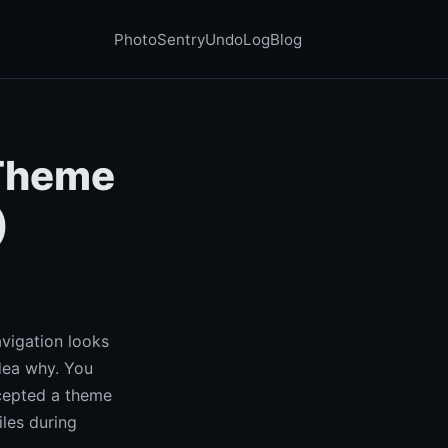
PhotoSentry
UndoLog
Blog
 Theme
)
avigation looks
dea why. You
epted a theme
les during