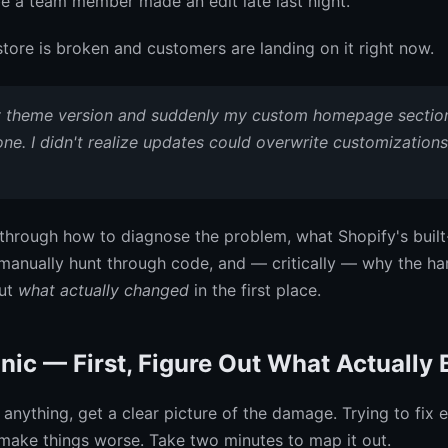
be a team member made an edit late last night.
store is broken and customers are landing on it right now.
y theme version and suddenly my custom homepage sectio
ne. I didn't realize updates could overwrite customizations 
through how to diagnose the problem, what Shopify's built
manually hunt through code, and — critically — why the har
out
what actually changed
in the first place.
nic — First, Figure Out What Actually 
anything, get a clear picture of the damage. Trying to fix 
make things worse. Take two minutes to map it out.