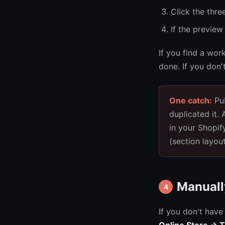
Click the thr
If the preview
If you find a wor
done. If you don'
One catch:
Pub
duplicated it.
in your Shopi
(section layou
Manuall
4
If you don't have