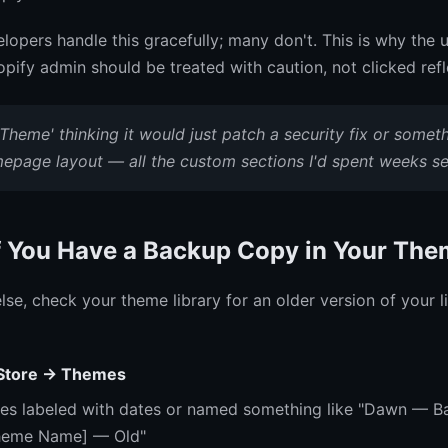
opers handle this gracefully; many don't. This is why the 
hopify admin should be treated with caution, not clicked refl
 Theme' thinking it would just patch a security fix or someth
epage layout — all the custom sections I'd spent weeks set
f You Have a Backup Copy in Your The
lse, check your theme library for an older version of your l
 Store → Themes
es labeled with dates or named something like "Dawn — B
Theme Name] — Old"