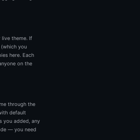
live theme. If
 (which you
pies here. Each
anyone on the
eme through the
ith default
ns you added, any
code — you need