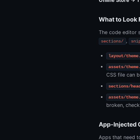
Online Store → 
What to Look 
The code editor s
,
sections/
sni
layout/theme
assets/theme
CSS file can b
sections/hea
assets/theme
broken, check
App-Injected
Apps that need t