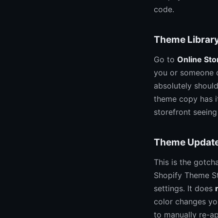
code.
Theme Library
Go to
Online St
you or someone o
absolutely should
theme copy has i
storefront seeing
Theme Updates
This is the gotc
Shopify Theme St
settings. It does
color changes yo
to manually re-a