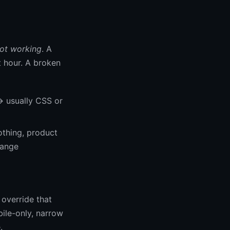
ot working
. A
t hour. A broken
→ usually CSS or
othing, product
hange
override that
bile-only, narrow
.