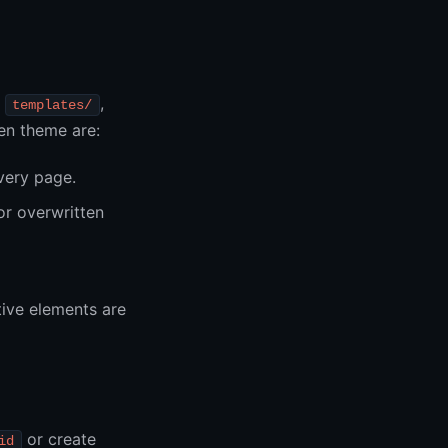
,
,
templates/
ken theme are:
very page.
or overwritten
tive elements are
or create
id