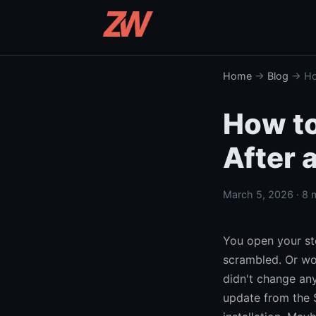
Home
→
Blog
→ How
How to
After 
March 5, 2026 · 8 
You open your sto
scrambled. Or wo
didn't change any
update from the 