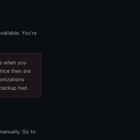
vailable. You're
as when you
ince then are
omizations
 backup had.
 manually. Go to