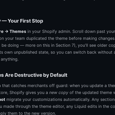
 — Your First Stop
ore → Themes
in your Shopify admin. Scroll down past your 
n your team duplicated the theme before making changes
 be doing — more on this in Section 7), you'll see older co
ts own unpublished state, so you can switch back without 
 anything.
 Are Destructive by Default
ha that catches merchants off guard: when you update a th
ore, Shopify gives you a
new copy
of the updated theme w
not
migrate your customizations automatically. Any sectio
u made through the theme editor, any Liquid edits in the 
pply them to the new version.