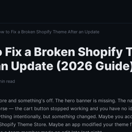
 to Fix a Broken Shopify Theme After an Update
 Fix a Broken Shopify
an Update (2026 Guide
min read
re and something's off. The hero banner is missing. The n
rse — the cart button stopped working and you have no i
thing intentionally, but
something
changed. Maybe you acc
Shopify Theme Store. Maybe an app modified your theme fi