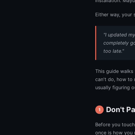
installation. May
Either way, your 
"I updated m
completely go
too late."
This guide walks 
can't do, how to 
usually figuring 
Don't Pa
1
Before you touch 
once is how you 