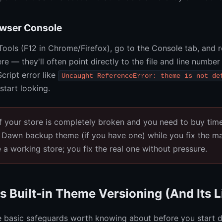
owser Console
ools (F12 in Chrome/Firefox), go to the Console tab, and r
re — they'll often point directly to the file and line number
cript error like
Uncaught ReferenceError: theme is not de
start looking.
f your store is completely broken and you need to buy tim
 Dawn backup theme (if you have one) while you fix the ma
a working store; you fix the real one without pressure.
s Built-in Theme Versioning (And Its L
 basic safeguards worth knowing about before you start d