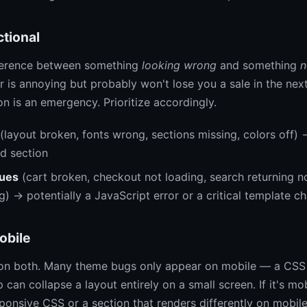
ctional
fference between something
looking wrong
and something
n
 is annoying but probably won't lose you a sale in the nex
n is an emergency. Prioritize accordingly.
(layout broken, fonts wrong, sections missing, colors off) 
id section
sues
(cart broken, checkout not loading, search returning n
) → potentially a JavaScript error or a critical template c
obile
on both. Many theme bugs only appear on mobile — a CSS 
can collapse a layout entirely on a small screen. If it's mo
ponsive CSS or a section that renders differently on mobile