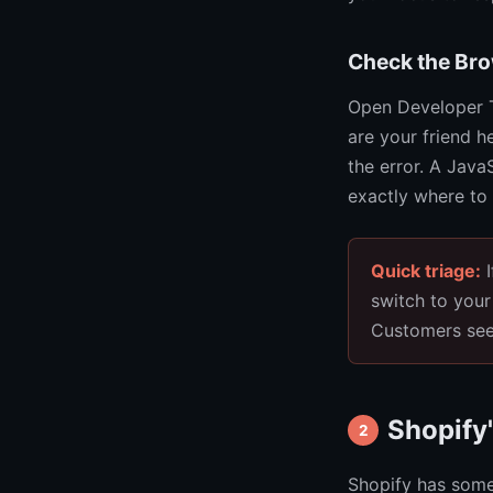
Check the Br
Open Developer T
are your friend he
the error. A JavaS
exactly where to 
Quick triage:
I
switch to your
Customers see 
Shopify'
2
Shopify has some