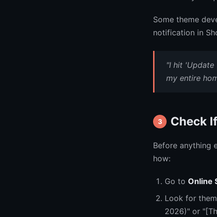
Some theme devel
notification in S
"I hit 'Update
my entire hom
Check I
3
Before anything e
how:
Go to
Online
Look for them
2026)" or "[