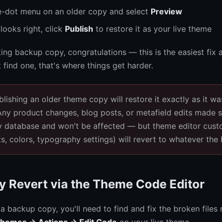
ee-dot menu on an older copy and select
Preview
 looks right, click
Publish
to restore it as your live theme
king backup copy, congratulations — this is the easiest fix a
t find one, that's where things get harder.
lishing an older theme copy will restore it exactly as it w
 Any product changes, blog posts, or metafield edits made s
fy database and won't be affected — but theme editor cust
ts, colors, typography settings) will revert to whatever the
y Revert via the Theme Code Editor
 a backup copy, you'll need to find and fix the broken files