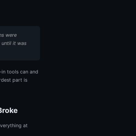
ns were
until it was
-in tools can and
dest part is
Broke
everything at