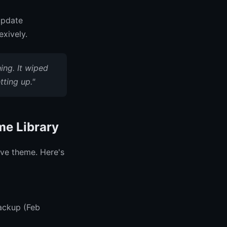
update
exively.
ing. It wiped
ting up."
me Library
ive theme. Here's
ackup (Feb