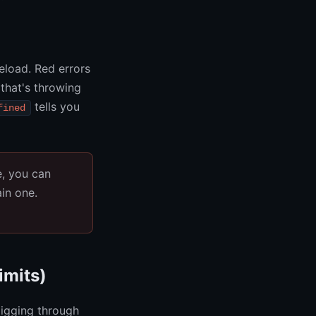
eload. Red errors
 that's throwing
tells you
fined
e, you can
in one.
imits)
igging through