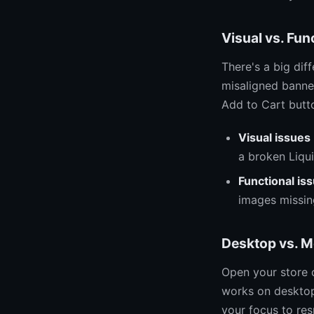
Visual vs. Fun
There's a big di
misaligned banner
Add to Cart butto
Visual issues
a broken Liqu
Functional is
images missing
Desktop vs. M
Open your store 
works on desktop 
your focus to res